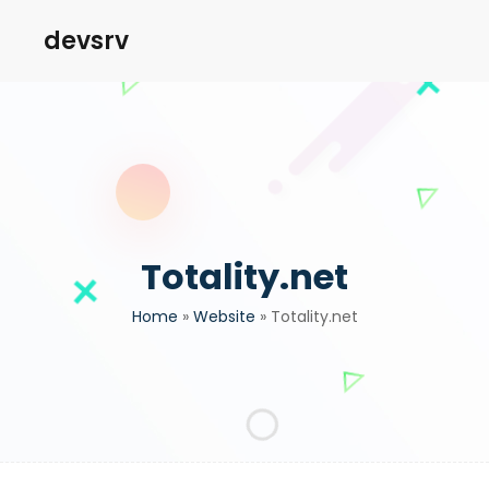
devsrv
Totality.net
Home
»
Website
»
Totality.net