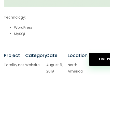
Technology:
WordPress
MySQL
Project
Category
Date
Location
LIVE PR
Totality.net
Website
August 6,
North
2019
America