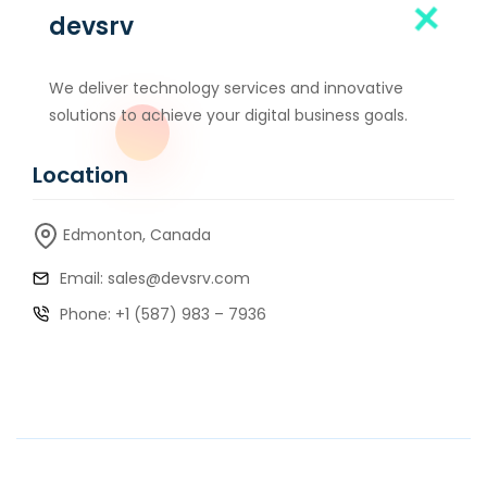
devsrv
We deliver technology services and innovative
solutions to achieve your digital business goals.
Location
Edmonton, Canada
Email: sales@devsrv.com
Phone: +1 (587) 983 – 7936