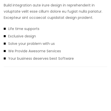
Build integration aute irure design in reprehenderit in
voluptate velit esse cillum dolore eu fugiat nulla pariatur.
Excepteur sint occaecat cupidatat design proident.
Life time supports
Exclusive design
Solve your problem with us
We Provide Awesome Services
Your business deserves best Software