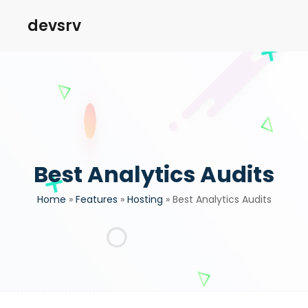
devsrv
Best Analytics Audits
Home
»
Features
»
Hosting
»
Best Analytics Audits