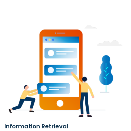
Information Retrieval