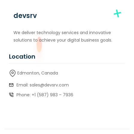
devsrv
We deliver technology services and innovative
solutions to achieve your digital business goals.
Location
Edmonton, Canada
Email: sales@devsrv.com
Phone: +1 (587) 983 – 7936